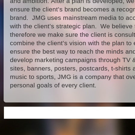
and ambition. After a plan is developed, we
ensure the client’s brand becomes a recogn
brand. JMG uses mainstream media to acco
with the client’s strategic plan. We believe 
therefore we make sure the client is consul
combine the client’s vision with the plan to e
ensure the best way to reach the minds and
develop marketing campaigns through TV &
sites, banners, posters, postcards, t-shirts
music to sports, JMG is a company that ov
personal goals of every client.