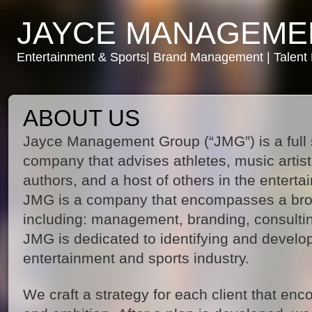
JAYCE MANAGEME
Entertainment & Sports| Brand Management | Talen
ABOUT US
Jayce Management Group (“JMG”) is a ful
company that advises athletes, music artists,
authors, and a host of others in the entert
JMG is a company that encompasses a bro
including: management, branding, consulti
JMG is dedicated to identifying and develop
entertainment and sports industry.
We craft a strategy for each client that enc