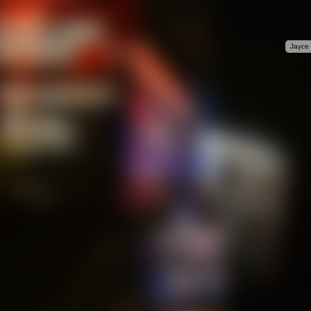
Jayce