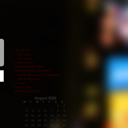
Pages
ABOUT US
Disclaimer
Resources
CONTACT US
MANAGEMENT FEES
MANAGEMENT SERVICES
Brand Management & Marketing
Film & Television
Music
PAYNE LAW
PROFESSIONALS
August 2026
M
T
W
T
F
S
S
1
2
3
4
5
6
7
8
9
10
11
12
13
14
15
16
17
18
19
20
21
22
23
24
25
26
27
28
29
30