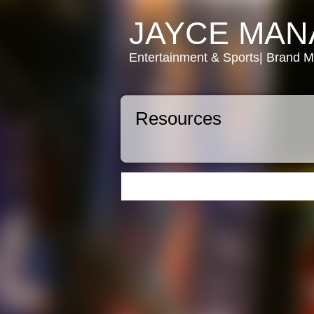
JAYCE MA
Entertainment & Sports| Brand 
Resources