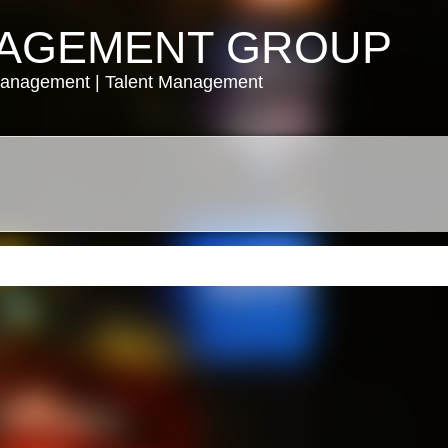
NAGEMENT GROUP
Management | Talent Management