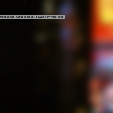
31
« Jun
 Management Group is proudly powered by
WordPress