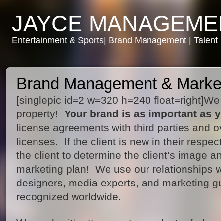
JAYCE MANAGEME
Entertainment & Sports| Brand Management | Talen
Brand Management & Marke
[singlepic id=2 w=320 h=240 float=right]We p
property!
Your brand is as important as y
license agreements with third parties and o
licenses. If the client is new in their respec
the client to determine the client’s image 
marketing plan! We use our relationships 
designers, media experts, and marketing gu
recognized worldwide.