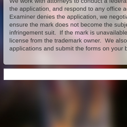
We work with attorneys to conduct a federa
the application, and respond to any office a
Examiner denies the application, we negotia
ensure the mark does not become the subje
infringement suit. If the mark is unavailable
license from the trademark owner. We also
applications and submit the forms on your b